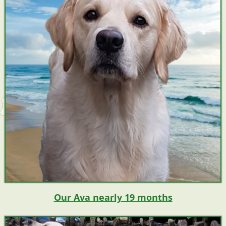
Our Ava nearly 19 months