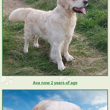
Ava now 2 years of age