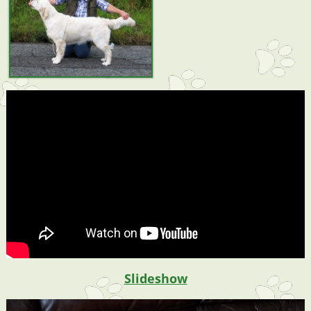
Slideshow