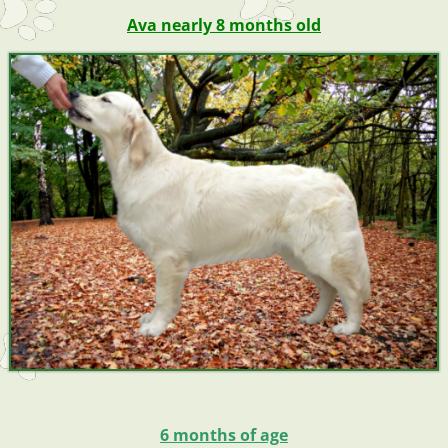
Ava nearly 8 months old
6 months of age