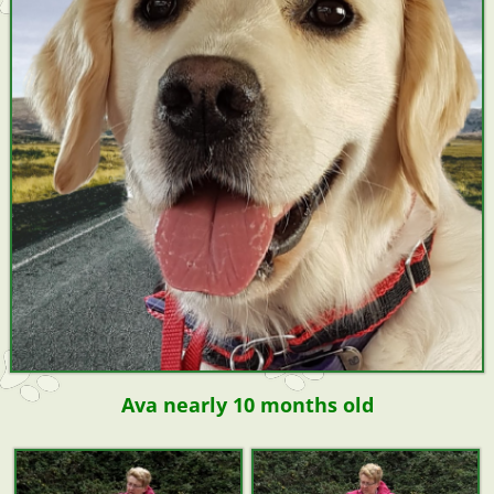
Ava nearly 10 months old