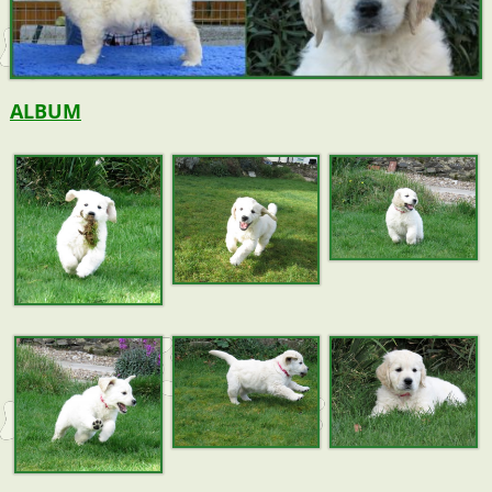
ALBUM