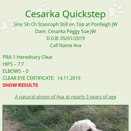
Cesarka Quickstep
Sire: Sh Ch Stanroph Still on Top at Ponfeigh JW
Dam: Cesarka Peggy Sue JW
D.0.B: 05/01/2019
Call Name Ava
PRA-1 Hereditary Clear
HIPS – 7:7
ELBOWS – 0
CLEAR EYE CERTIFICATE: 14.11.2019
SHOW RESULTS
A natural photo of Ava at nearly 3 years of age