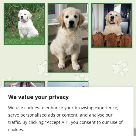
We value your privacy
We use cookies to enhance your browsing experience,
serve personalised ads or content, and analyse our
traffic. By clicking "Accept All", you consent to our use of
cookies.
Website by DogWebs Premium