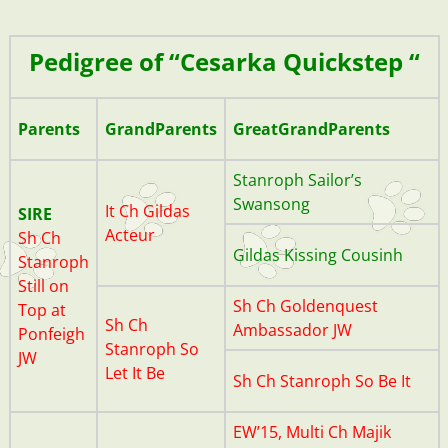
20200701_190428
Pedigree of “Cesarka Quickstep “
Parents
GrandParents
GreatGrandParents
Stanroph Sailor’s
Swansong
It
Ch Gildas
SIRE
Acteur
Sh Ch
Gildas Kissing Cousinh
Stanroph
Still on
Sh Ch Goldenquest
Top at
Sh Ch
Ambassador JW
Ponfeigh
Stanroph So
JW
Let It Be
Sh Ch Stanroph So Be It
EW’15, Multi Ch Majik