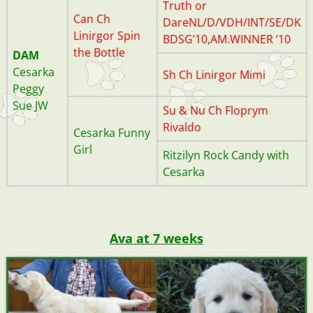
Truth or
Can Ch
DareNL/D/VDH/INT/SE/DK
Linirgor Spin
BDSG’10,AM.WINNER ’10
the Bottle
DAM
20200709_145355_040
20200714_144528 (1)
20200709_145430 (2)
20200709_1434341
20200729_123319
20200630_093238
20191111_113159
20200706_081944
Cesarka
Sh Ch Linirgor Mimi
Peggy
Sue JW
Su & Nu Ch Floprym
Rivaldo
Cesarka Funny
Girl
Ritzilyn Rock Candy with
Cesarka
Ava at 7 weeks