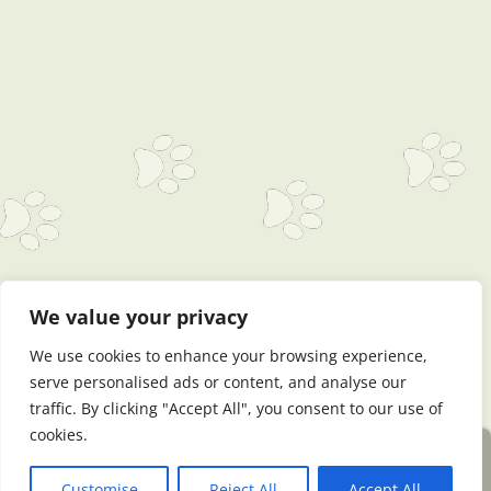
We value your privacy
We use cookies to enhance your browsing experience,
serve personalised ads or content, and analyse our
traffic. By clicking "Accept All", you consent to our use of
cookies.
Website by DogWebs Premium
Log in
Customise
Reject All
Accept All