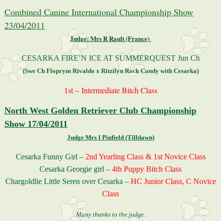
Combined Canine International Championship Show
23/04/2011
Judge: Mrs R Rault (France)
CESARKA FIRE’N ICE AT SUMMERQUEST Jun Ch
(Swe Ch Floprym Rivaldo x Ritzilyn Rock Candy with Cesarka)
1st –
Intermediate Bitch Class
North West Golden Retriever Club Championship
Show 17/04/2011
Judge Mrs I Pinfield (Tilldawn)
Cesarka Funny Girl –
2nd Yearling Class & 1st Novice Class
Cesarka Georgie girl –
4th Puppy Bitch Class
Chargoldlie Little Seren over Cesarka –
HC Junior Class, C Novice
Class
Many thanks to the judge.