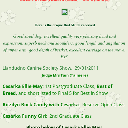
Here is the crique that Mitch received
Good sized dog, excellent quality very pleasing head and
expression, superb neck and shoulders, good length and angulation
of upper arm, good depth of brisket, excellent carriage on the move.
Ex3
Llandudno Canine Society Show. 29/01/2011
Judge Mrs Tain (Taimere)
Cesarka Ellie-May
: 1st Postgraduate Class,
Best of
Breed,
and shortlisted to Final 5 for Best in Show
Ritzilyn Rock Candy with Cesarka
: Reserve Open Class
Cesarka Funny Girl
: 2nd Graduate Class
Photo below of Cesarka Ellie-May