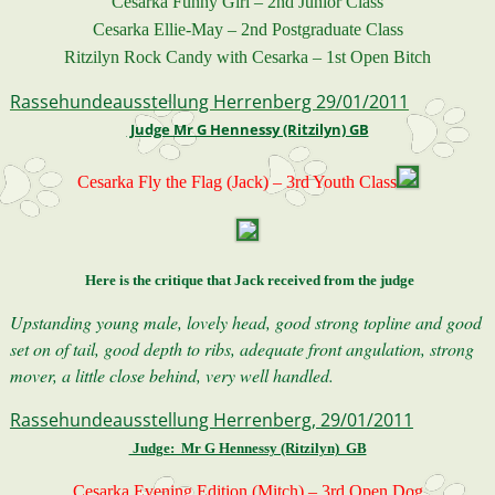
Cesarka Funny Girl – 2nd Junior Class
Cesarka Ellie-May – 2nd Postgraduate Class
Ritzilyn Rock Candy with Cesarka – 1st Open Bitch
Rassehundeausstellung Herrenberg 29/01/2011
Judge Mr G Hennessy (Ritzilyn) GB
Cesarka Fly the Flag (Jack) – 3rd Youth Class
Here is the critique that Jack received from the judge
Upstanding young male, lovely head, good strong topline and good
set on of tail, good depth to ribs, adequate front angulation, strong
mover, a little close behind, very well handled.
Rassehundeausstellung Herrenberg, 29/01/2011
Judge: Mr G Hennessy (Ritzilyn) GB
Cesarka Evening Edition (Mitch) – 3rd Open Dog