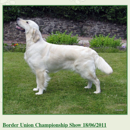
Border Union Championship Show 18/06/2011