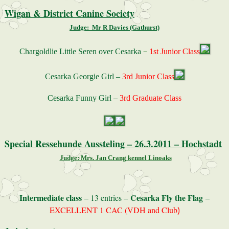
Wigan & District Canine Society
Judge: Mr R Davies (Gathurst)
–
Chargoldlie Little Seren over Cesarka
1st Junior Class
Cesarka Georgie Girl –
3rd Junior Class
Cesarka Funny Girl –
3rd Graduate Class
Special Ressehunde Aussteling – 26.3.2011 – Hochstadt
Judge: Mrs. Jan Crang kennel Linoaks
Intermediate class
Cesarka Fly the Flag
– 13 entries –
–
EXCELLENT 1 CAC (VDH and Club
)