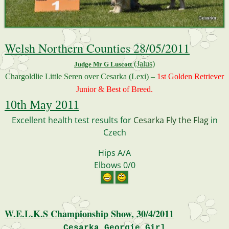
Welsh Northern Counties 28/05/2011
(Jalus)
Judge Mr G Luscott
Chargoldlie Little Seren over Cesarka (Lexi) –
1st Golden Retriever
Junior & Best of Breed.
10th May 2011
Excellent health test results for
Cesarka Fly the Flag
in
Czech
Hips A/A
E
lbows 0/0
W.E.L.K.S Championship Show, 30/4/2011
Cesarka Georgie Girl