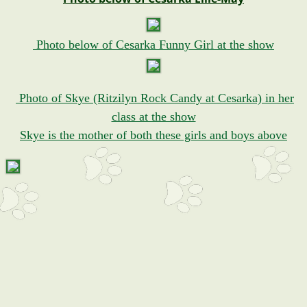
Photo below of Cesarka Funny Girl at the show
Photo of Skye (Ritzilyn Rock Candy at Cesarka) in her
class at the show
Skye is the mother of both these girls and boys above