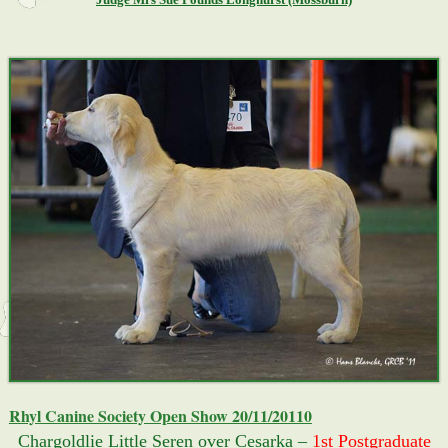
Rhyl Canine Society Open Show 20/11/20110
Chargoldlie Little Seren over Cesarka –
1st Postgraduate