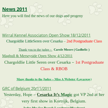
News 2011
H
ere you will find the news of our dogs and progeny
Wirral Kennel Associaton Open Show 18/12/2011
Chargoldlie LittleSeren over Cesarka
–
2nd Postgraduate Class
Thank you to the judge –
Carole Moore ( Gadhelic )
Maghull & Merseyside Open Show 4/12/2011
–
Chargoldlie Little Seren over Cesarka
1st Postgraduate
Class & RBOB
Many thanks to the Judge – Miss A Webster (Layasway)
GRC of Belgium 20/11/2011
Yesterday, Hope –
Cesarka It’s
Magic
got VP 2nd at her
very first show in Kortrijk, Belgium.
Judge Mrs Sue Pounds Longhurst (Mossburn)