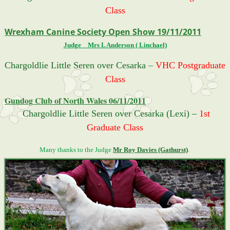
Class
Wrexham Canine Society Open Show 19/11/2011
Judge _ Mrs L Anderson ( Linchael)
Chargoldlie Little Seren over Cesarka
–
VHC Postgraduate
Class
Gundog Club of North Wales 06/11/2011
Chargoldlie Little Seren over Cesarka (Lexi) –
1st
Graduate Class
Many thanks to the Judge
Mr Roy Davies (Gathurst)
.