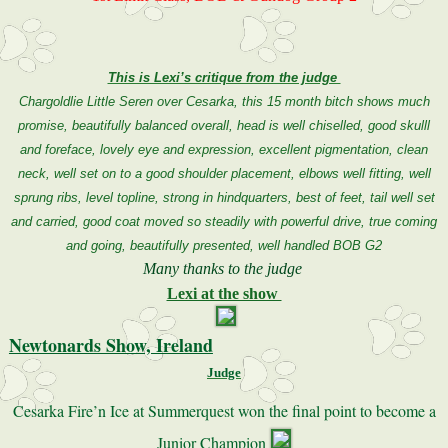
This is Lexi’s critique from the judge
Chargoldlie Little Seren over Cesarka, this 15 month bitch shows much
promise, beautifully balanced overall, head is well chiselled, good skulll
and foreface, lovely eye and expression, excellent pigmentation, clean
neck, well set on to a good shoulder placement, elbows well fitting, well
sprung ribs, level topline, strong in hindquarters, best of feet, tail well set
and carried, good coat moved so steadily with powerful drive, true coming
and going, beautifully presented, well handled BOB G2
Many thanks to the judge
Lexi at the show
Newtonards Show, Ireland
Judge
Cesarka Fire’n Ice at Summerquest won the final point to become a
Junior Champion