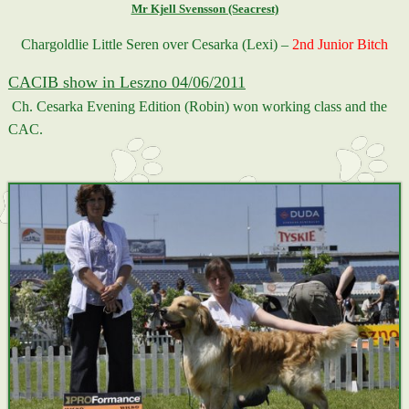
Mr Kjell Svensson (Seacrest)
Chargoldlie Little Seren over Cesarka (Lexi) –
2nd Junior Bitch
CACIB show in Leszno 04/06/2011
Ch. Cesarka Evening Edition (Robin) won working class and the
CAC.