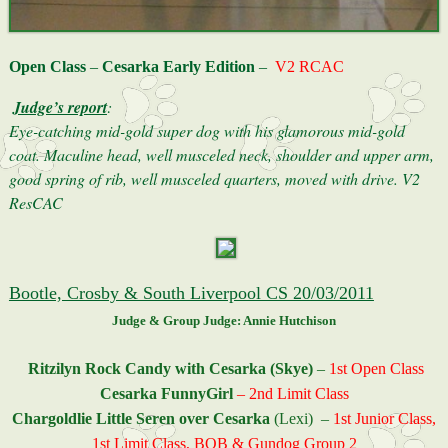
Open Class
–
Cesarka Early Edition
–
V2 RCAC
Judge’s report
:
Eye-catching mid-gold super dog with his glamorous mid-gold
coat. Maculine head, well musceled neck, shoulder and upper arm,
good spring of rib, well musceled quarters, moved with drive. V2
ResCAC
Bootle, Crosby & South Liverpool CS 20/03/2011
Judge & Group Judge: Annie Hutchison
Ritzilyn Rock Candy with Cesarka (Skye)
–
1st Open Class
Cesarka FunnyGirl
– 2nd Limit Class
Chargoldlie Little Seren over Cesarka
(Lexi) –
1st Junior Class,
1st Limit Class, BOB & Gundog Group 2