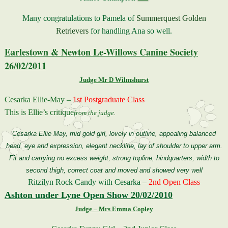
Many congratulations to Pamela of
Summerquest Golden
Retrievers
for handling Ana so well.
Earlestown & Newton Le-Willows Canine Society
26/02/2011
Judge Mr D Wilmshurst
Cesarka Ellie-May –
1st Postgraduate Class
This is Ellie’s critique
from the judge.
Cesarka Ellie May, mid gold girl, lovely in outline, appealing balanced
head, eye and expression, elegant neckline, lay of shoulder to upper arm.
Fit and carrying no excess weight, strong topline, hindquarters, width to
second thigh, correct coat and moved and showed very well
Ritzilyn Rock Candy with Cesarka –
2nd Open Class
Ashton under Lyne Open Show 20/02/2010
Judge – Mrs Emma Copley