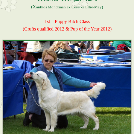
(X
anthos Mondriaan ex Cesarka Ellie-May)
1st – Puppy Bitch Class
(Crufts qualified 2012 & Pup of the Year 2012)