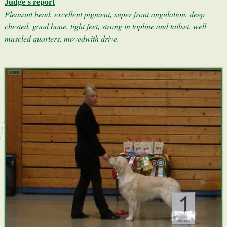
Judge´s report
Pleasant head, excellent pigment, super front angulation, deep
chested, good bone, tight feet, strong in topline and tailset, well
muscled quarters, movedwith drive.