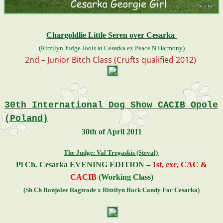
Chargoldlie Little Seren over Cesarka
(Ritzilyn Judge Jools at Cesarka ex Peace N Harmony)
2nd – Junior Bitch Class (Crufts qualified 2012)
30th International Dog Show CACIB Opole
(Poland)
30th of April 2011
The Judge: Val Tregaskis (Steval)
Pl Ch. Cesarka EVENING EDITION –
1st,
exc, CAC &
CACIB
(Working Class)
(Sh Ch Ronjalee Ragtrade x Ritzilyn Rock Candy For Cesarka)