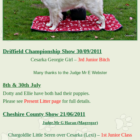
Driffield Championship Show 30/09/2011
Cesarka Georgie Girl –
3rd Junior Bitch
Many thanks to the Judge Mr E Webster
8th & 30th July
Dotty and Ellie have both had their puppies.
Please see
Present Litter page
for full details.
Cheshire County Show 21/06/2011
Judge.Mr G Haran (Magregor)
Chargoldlie Little Seren over Cesarka (Lexi) –
1st Junior Class