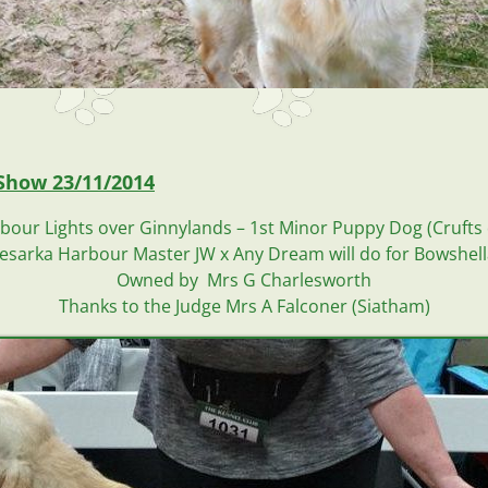
Show 23/11/2014
our Lights over Ginnylands – 1st Minor Puppy Dog (Crufts 
esarka Harbour Master JW x Any Dream will do for Bowshel
Owned by Mrs G Charlesworth
Thanks to the Judge Mrs A Falconer (Siatham)