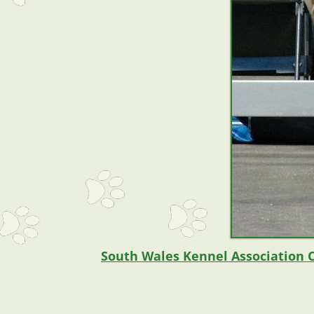
South Wales Kennel Association 