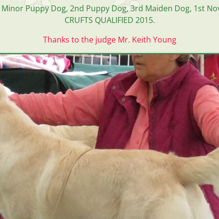
rd Minor Puppy Dog, 2nd Puppy Dog, 3rd Maiden Dog, 1st No
CRUFTS QUALIFIED 2015.
Thanks to the judge Mr. Keith Young