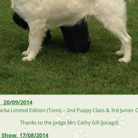
. 20/09/2014
arka Limited Edition (Tomi) – 2nd Puppy Class & 3rd Junior C
Thanks to the judge Mrs Cathy Gill (Jocagil)
 Show, 17/08/2014