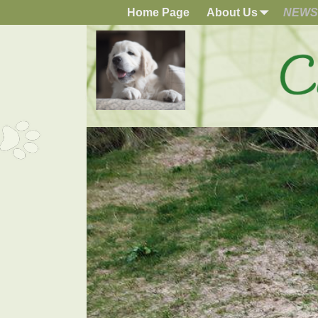
Home Page
About Us
NEWS