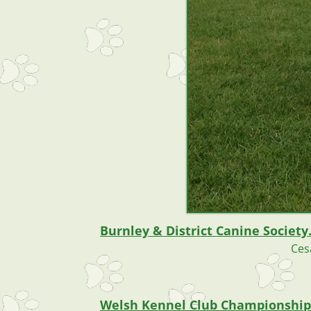
Burnley & District Canine Society
Ces
Welsh Kennel Club Championship