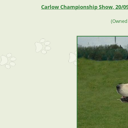
Carlow Championship Show, 20/0
(Owned 