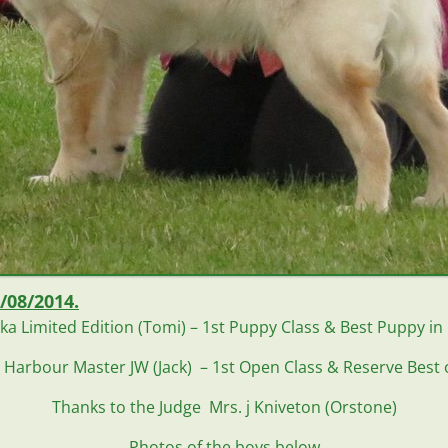
/08/2014.
ka Limited Edition (Tomi) – 1st Puppy Class & Best Puppy in
 Harbour Master JW (Jack) – 1st Open Class & Reserve Best 
Thanks to the Judge
Mrs. j Kniveton (Or
stone)
Photos of the boys below