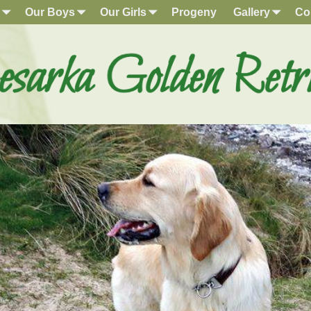
Our Boys
Our Girls
Progeny
Gallery
Co