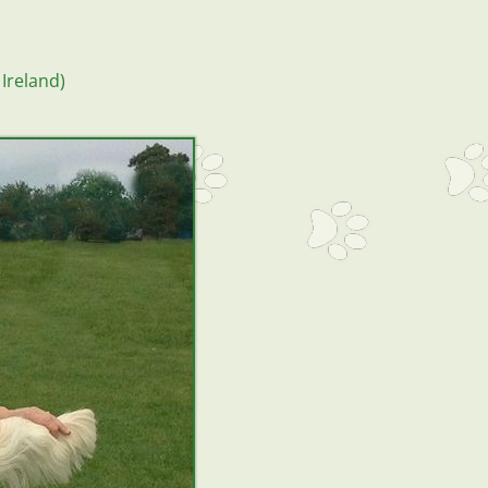
Ireland)