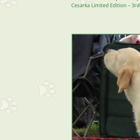
Cesarka Limited Edition – 3