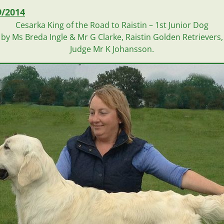
9/2014
Cesarka King of the Road to Raistin –
1st Junior Dog
by Ms Breda Ingle & Mr G Clarke, Raistin Golden Retrievers, 
Judge Mr K Johansson.