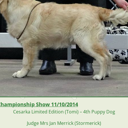
Championship Show 11/10/2014
Cesarka Limited Edition (Tomi) –
4th Puppy Dog
Judge Mrs Jan Merrick (Stormerick)