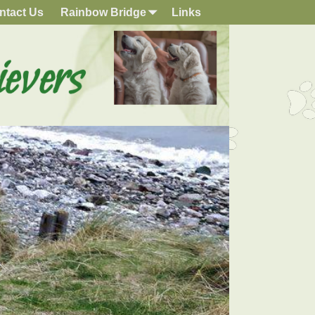
ntact Us
Rainbow Bridge
Links