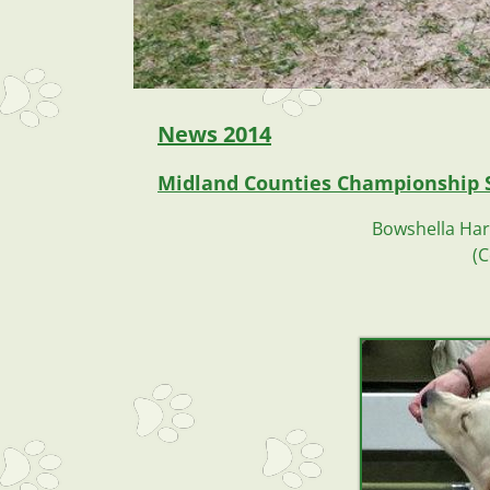
News
2014
Midland Counties Championship 
Bowshella Harb
(C