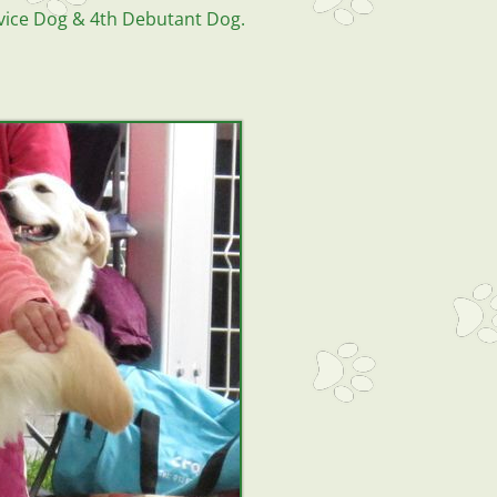
vice Dog & 4th Debutant Dog.