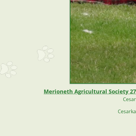
Merioneth Agricultural Society 27
Cesar
Cesarka