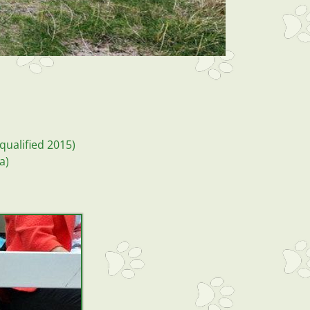
qualified 2015)
la)