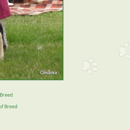
 Breed
of Breed