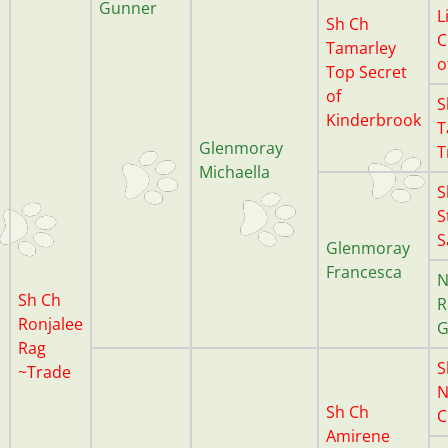
Gunner
L
Sh Ch
C
Tamarley
o
Top Secret
of
S
Kinderbrook
T
Glenmoray
T
Michaella
S
S
S
Glenmoray
Francesca
N
Sh Ch
R
Ronjalee
G
Rag
S
~Trade
N
Sh Ch
C
Amirene