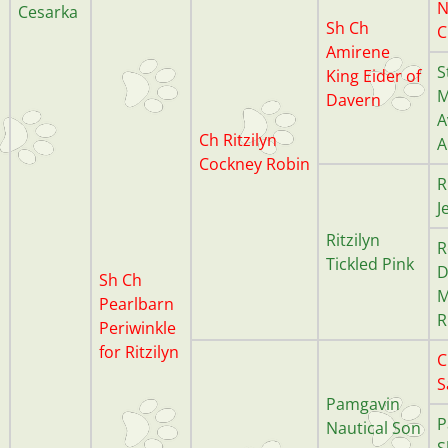
N
Cesarka
Sh Ch
C
Amirene
S
King Eider of
M
Davern
A
Ch Ritzilyn
A
Cockney Robin
R
J
Ritzilyn
R
Tickled Pink
D
Sh Ch
M
Pearlbarn
R
Periwinkle
for Ritzilyn
C
S
Pamgavin
P
Nautical Son
S