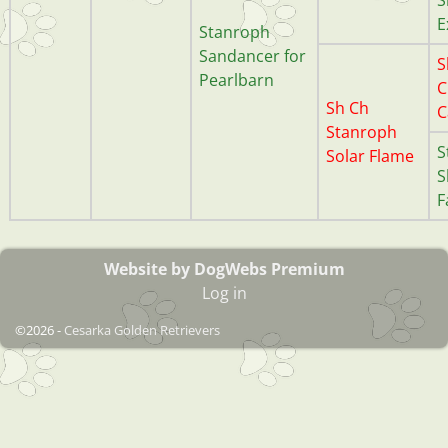
E
Stanroph
Sandancer for
S
Pearlbarn
C
Sh Ch
C
Stanroph
S
Solar Flame
S
F
Website by DogWebs Premium
Log in
©2026 -
Cesarka Golden Retrievers