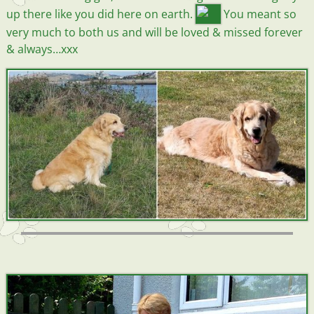
up there like you did here on earth.
You meant so
very much to both us and will be loved & missed forever
& always…xxx