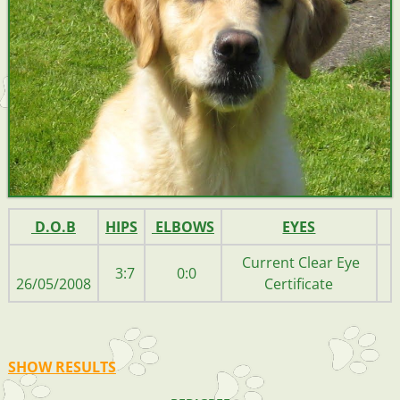
D.O.B
HIPS
ELBOWS
EYES
Current Clear Eye
3:7
0:0
26/05/2008
Certificate
SHOW RESULTS