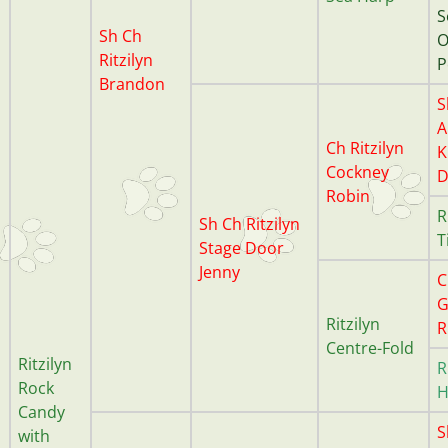
S
Sh Ch
O
Ritzilyn
P
Brandon
S
A
Ch Ritzilyn
K
Cockney
D
Robin
R
Sh Ch Ritzilyn
T
Stage Door
Jenny
C
G
Ritzilyn
R
Centre-Fold
Ritzilyn
R
Rock
H
Candy
S
with