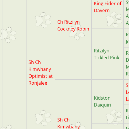
S
King Eider of
M
Davern
A
Ch Ritzilyn
A
Cockney
Robin
R
J
Ritzilyn
R
Tickled Pink
D
Sh Ch
M
Kimwhany
R
Optimist at
Ronjalee
S
L
Kidston
L
Daiquiri
K
L
Sh Ch
Kimwhany
M