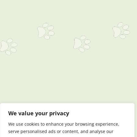
We value your privacy
We use cookies to enhance your browsing experience,
serve personalised ads or content, and analyse our