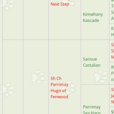
Next Step
T
S
Kimwhany
A
Kascade
K
H
S
S
M
Sansue
Castalian
R
P
Sh Ch
o
Perrimay
S
Hugo of
J
Fenwood
N
Perrimay
S
Sea Harp