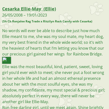
Cesarka Ellie-May (Ellie)
26/05/2008 – 19/01/2023
(Sh Ch Ronjalee Rag Trade x Ritzilyn Rock Candy with Cesarka)
No words will ever be able to describe just how much
Ellie meant to me, she was my soul mate, my heart dog,
my very best friend in the whole wide world; so it’s with
the heaviest of hearts that I’m letting you know that our
our precious girl gained her wings for Rainbow Bridge.
Ellie was the most beautiful, kind, patient, sweet, loving
girl you’d ever wish to meet; she never put a foot wrong
in her whole life and had an almost ethereal presence
about her with the most soulful eyes, she was my
shadow, my confidante, my most special & precious girl;
absolutely perfect in every way, there will never be
another girl like Ellie-May.
Run free darling girl, until we meet again. Shine brightly