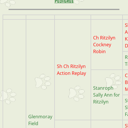
PEDIGREE
S
A
Ch Ritzilyn
K
Cockney
D
Robin
R
T
Sh Ch Ritzilyn
Action Replay
C
B
Stanroph
M
Sally Ann for
S
Ritzilyn
S
F
Glenmoray
Field
S