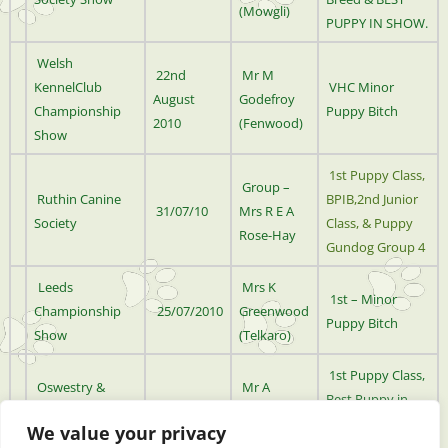
(Mowgli)
PUPPY IN SHOW.
Welsh
22nd
Mr M
KennelClub
VHC Minor
August
Godefroy
Championship
Puppy Bitch
2010
(Fenwood)
Show
1st Puppy Class,
Group –
Ruthin Canine
BPIB,2nd Junior
31/07/10
Mrs R E A
Society
Class, & Puppy
Rose-Hay
Gundog Group 4
Leeds
Mrs K
1st – Minor
Championship
25/07/2010
Greenwood
Puppy Bitch
Show
(Telkaro)
1st Puppy Class,
Oswestry &
Mr A
Best Puppy in
District Kennel
18/07/2010
Wheeler
Breed & Puppy
We value your privacy
Association
(Arkathia)
Group 4