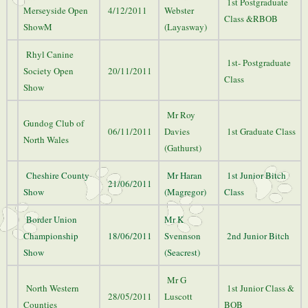
1st Postgraduate
Merseyside Open
4/12/2011
Webster
Class &RBOB
ShowM
(Layasway)
Rhyl Canine
1st- Postgraduate
Society Open
20/11/2011
Class
Show
Mr Roy
Gundog Club of
06/11/2011
Davies
1st Graduate Class
North Wales
(Gathurst)
Cheshire County
Mr Haran
1st Junior Bitch
21/06/2011
Show
(Magregor)
Class
Border Union
Mr K
Championship
18/06/2011
Svennson
2nd Junior Bitch
Show
(Seacrest)
Mr G
North Western
1st Junior Class &
28/05/2011
Luscott
Counties
BOB