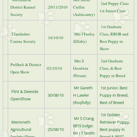
2nd Puppy Class
District Kennel
20/11/2010
Crellin
1st Junior Class
Society
(Aalincarrey)
1st Graduate
Llandudno
Mrs I Feeley
Class, RBOB and
16/10/10
Canine Society
(Ellaby)
Best Puppy in
Show
Mrs S
2nd Graduate
Pwllheli & District
02/10/10
Goodwin
Class, & Best
Open Show
(Petsan)
Puppy in Breed
Mr Gareth
1st Junior, Best
Flint & Deeside
30/08/10
H Lawler
Puppy in Breed,
OpenShow
(Roqfolly)
Best of Breed
1st Golden
Mr S Crang
Merioneth
Retriever Puppy,
BPIS Judge:
Agricultural
25/08/10
Best puppy in
Mr J T Smith
Society Show
Breed & BEST