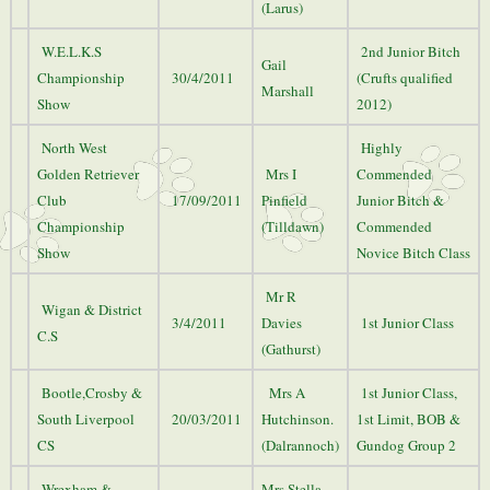
(Larus)
W.E.L.K.S
2nd Junior Bitch
Gail
Championship
30/4/2011
(Crufts qualified
Marshall
Show
2012)
North West
Highly
Golden Retriever
Mrs I
Commended
Club
17/09/2011
Pinfield
Junior Bitch &
Championship
(Tilldawn)
Commended
Show
Novice Bitch Class
Mr R
Wigan & District
3/4/2011
Davies
1st Junior Class
C.S
(Gathurst)
Bootle,Crosby &
Mrs A
1st Junior Class,
South Liverpool
20/03/2011
Hutchinson.
1st Limit, BOB &
CS
(Dalrannoch)
Gundog Group 2
Wrexham &
Mrs Stella