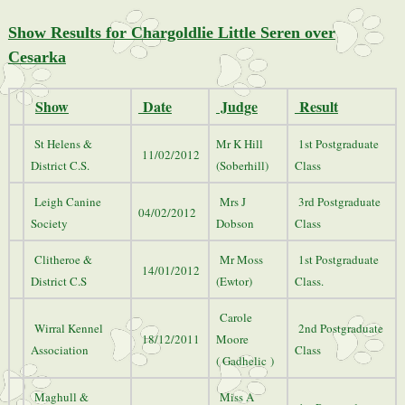
Show Results for Chargoldlie Little Seren over
Cesarka
Show
Date
Judge
Result
St Helens &
Mr K Hill
1st Postgraduate
11/02/2012
District C.S.
(Soberhill)
Class
Leigh Canine
Mrs J
3rd Postgraduate
04/02/2012
Society
Dobson
Class
Clitheroe &
Mr Moss
1st Postgraduate
14/01/2012
District C.S
(Ewtor)
Class.
Carole
Wirral Kennel
2nd Postgraduate
18/12/2011
Moore
Association
Class
( Gadhelic )
Maghull &
Miss A