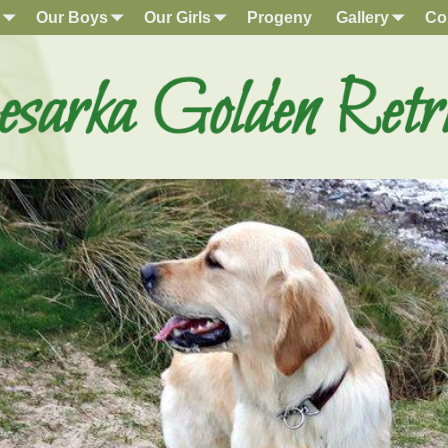
Our Boys
Our Girls
Progeny
Gallery
Co