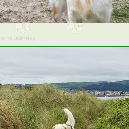
sarka Quickstep