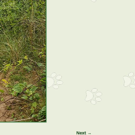
Next →