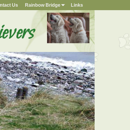
ntact Us
Rainbow Bridge
Links