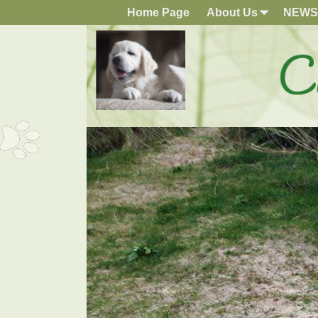
Home Page
About Us
NEWS