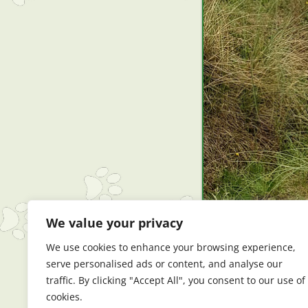
We value your privacy
We use cookies to enhance your browsing experience,
serve personalised ads or content, and analyse our
traffic. By clicking "Accept All", you consent to our use of
cookies.
← Previous