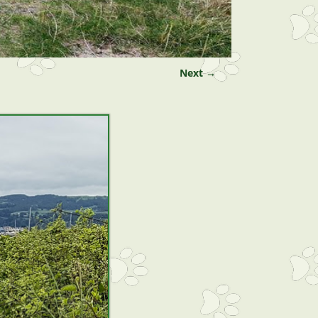
Next →