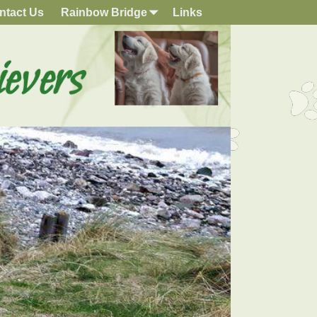
ntact Us
Rainbow Bridge
Links