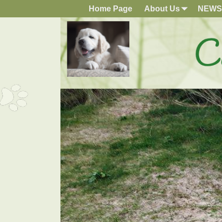
Home Page
About Us
NEWS