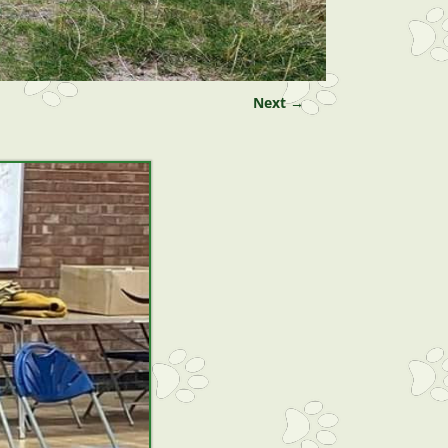
Next →