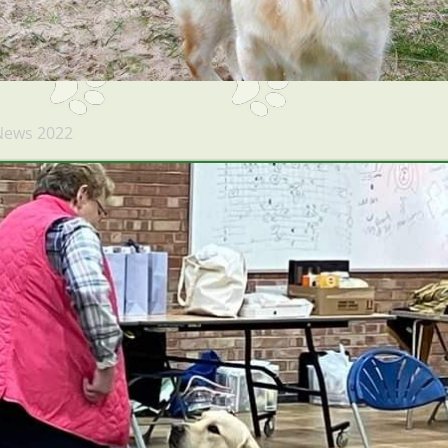
News 2022