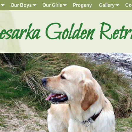
Our Boys
Our Girls
Progeny
Gallery
Co