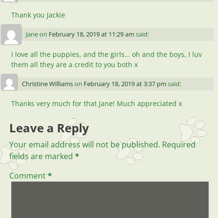
Thank you Jackie
Jane
on
February 18, 2019 at 11:29 am
said:
I love all the puppies, and the girls… oh and the boys, I luv
them all they are a credit to you both x
Christine Williams
on
February 18, 2019 at 3:37 pm
said:
Thanks very much for that Jane! Much appreciated x
Leave a Reply
Your email address will not be published.
Required
fields are marked
*
Comment
*