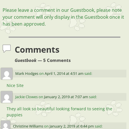
Please leave a comment in our Guestbook, please note
your comment will only display in the Guestbook once it
has been approved.
Comments
Guestbook
— 5 Comments
Mark Hodges
on
April 1, 2014 at 4:51 am
said:
Nice Site
Jackie Clowes
on
January 2, 2019 at 7:07 am
said:
They all look so beautiful looking forward to seeing the
puppies
Christine Williams
on
January 2, 2019 at 6:44 pm
said: